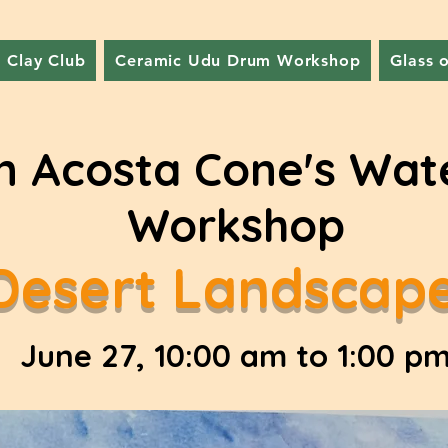
Clay Club
Ceramic Udu Drum Workshop
Glass 
n Acosta Cone's Wat
Workshop
Desert Landscap
June 27, 10:00 am to 1:00 p