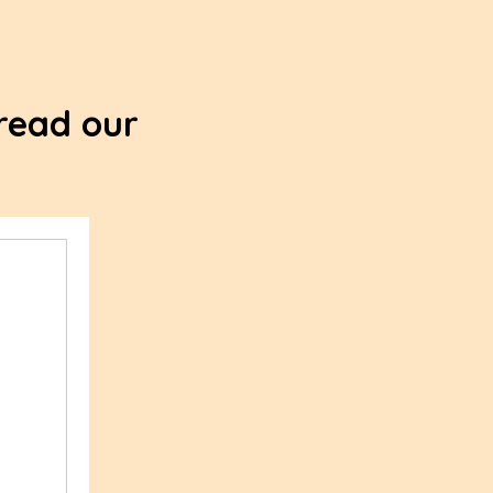
 read our