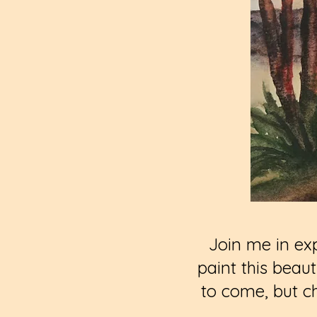
Join me in exp
paint this beau
to come, but c