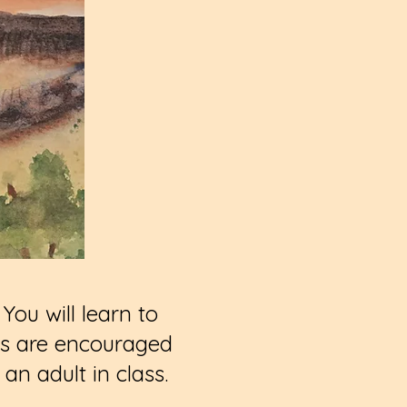
You will learn to
ies are encouraged
n adult in class.