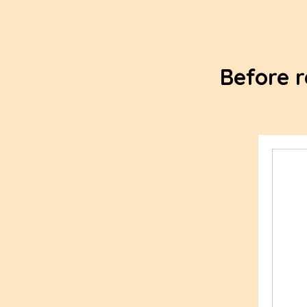
Before r