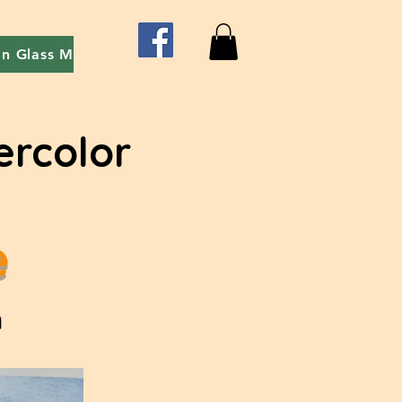
on Glass Mosaic
Red Easel event - Art With Friends
ercolor
e
m