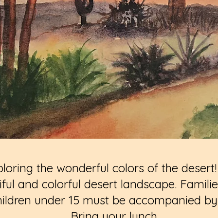
loring the wonderful colors of the desert! 
tiful and colorful desert landscape. Famil
hildren under 15 must be accompanied by a
Bring your lunch