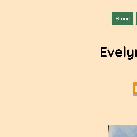
Home
Evely