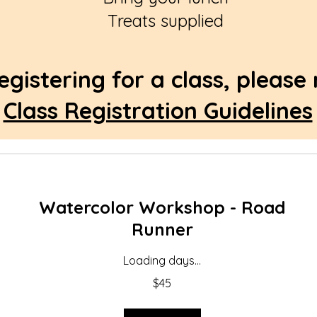
Treats supplied
egistering for a class, please
Class Registration Guidelines
Watercolor Workshop - Road
Runner
Loading days...
45
$45
US
dollars