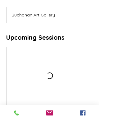
Buchanan Art Gallery
Upcoming Sessions
Cancellation Policy
All sales are final. No refunds.