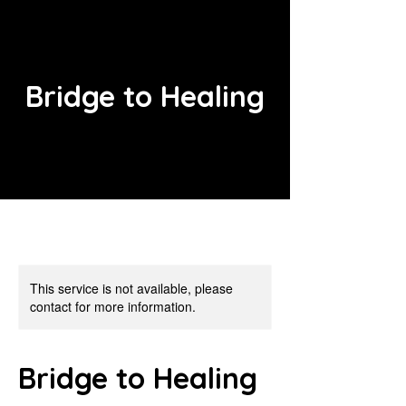
Bridge to Healing
This service is not available, please
contact for more information.
Bridge to Healing