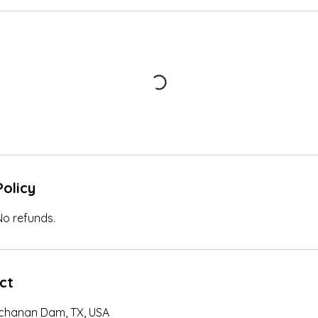
Policy
 No refunds.
ct
uchanan Dam, TX, USA