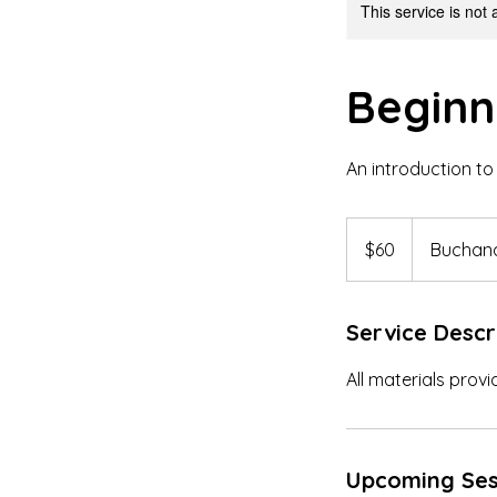
This service is not 
Beginn
An introduction to 
60
US
$60
Buchana
dollars
Service Descr
All materials provi
Upcoming Ses