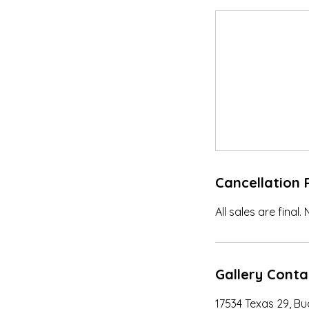
Cancellation 
All sales are final.
Gallery Conta
17534 Texas 29, B