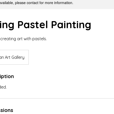
available, please contact for more information.
ing Pastel Painting
creating art with pastels.
n Art Gallery
iption
ded.
sions