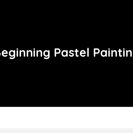
eginning Pastel Painti