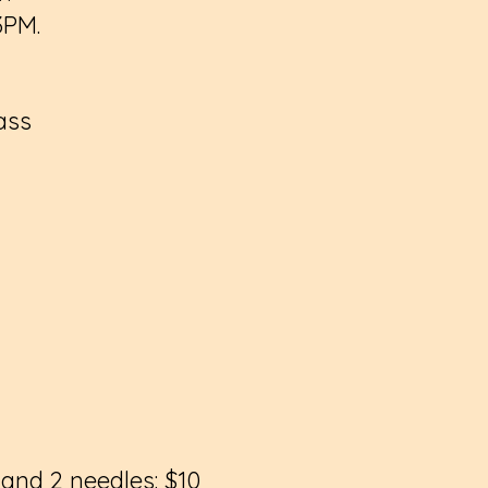
 3PM.
ass
 and 2 needles: $10