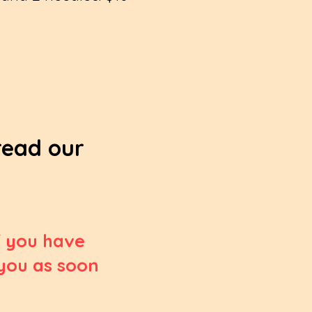
 read our
If you have
 you as soon