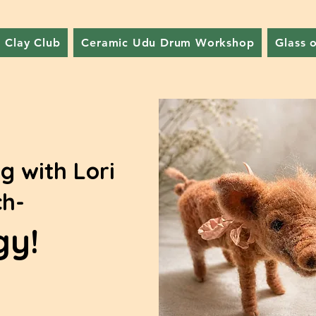
Clay Club
Ceramic Udu Drum Workshop
Glass 
g with Lori
h-
gy!