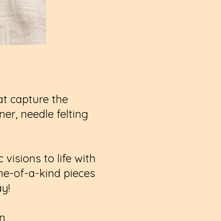
hat capture the
er, needle felting
visions to life with
one-of-a-kind pieces
ay!
on