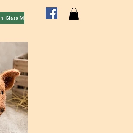
on Glass Mosaic
Red Easel event - Art With Friends