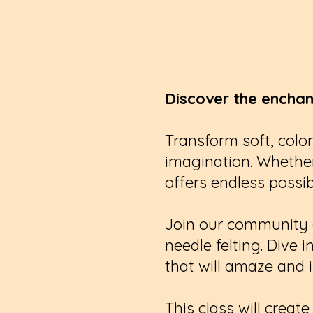
Discover the enchan
Transform soft, color
imagination. Whether
offers endless possibi
Join our community of
needle felting. Dive 
that will amaze and i
This class will crea