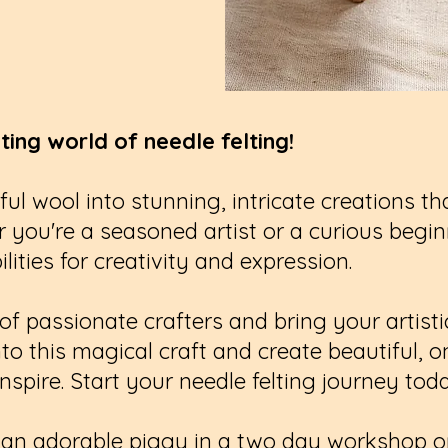
ting world of needle felting!
ful wool into stunning, intricate creations t
 you're a seasoned artist or a curious beginn
lities for creativity and expression.
 passionate crafters and bring your artistic 
into this magical craft and create beautiful, 
nspire. Start your needle felting journey tod
te an adorable piggy in a two day workshop 