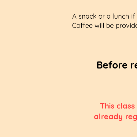
A snack or a lunch i
Coffee will be provid
Before r
This class
already reg