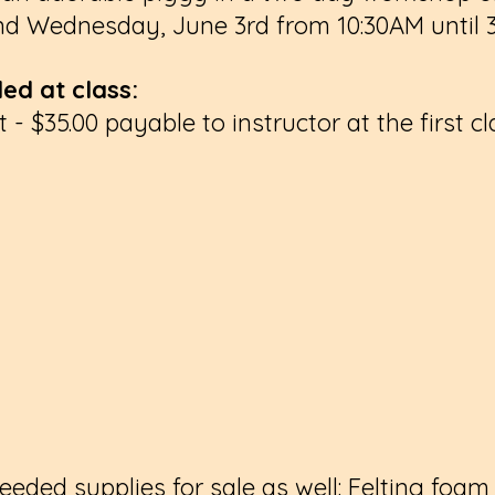
d Wednesday, June 3rd from 10:30AM until
ed at class:
 - $35.00 payable to instructor at the first cl
needed supplies for sale as well: Felting foam