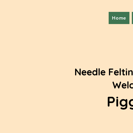
Home
Needle Feltin
Welc
Pig