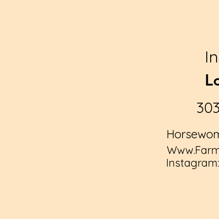
I
L
30
Horsewom
Www.Farmy
Instagram