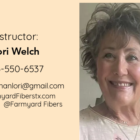
nstructor:
ori Welch
3-550-6537
anlori@gmail.com
ardFiberstx.com
: @
Farmyard Fibers