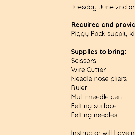
Tuesday June 2nd an
Required and provid
Piggy Pack supply kit
Supplies to bring:
Scissors
Wire Cutter
Needle nose pliers
Ruler
Multi-needle pen
Felting surface
Felting needles
Instructor will have 