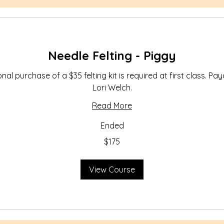
Needle Felting - Piggy
nal purchase of a $35 felting kit is required at first class. Pa
Lori Welch.
Read More
Ended
$175
View Course