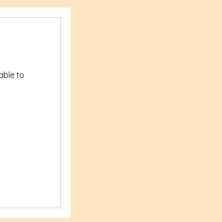
yable to