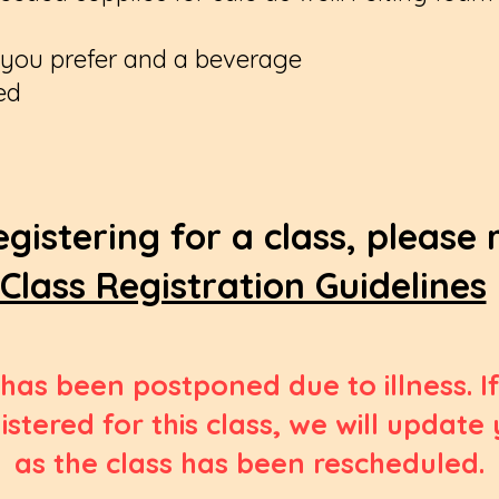
f you prefer and a beverage
ed
egistering for a class, please
Class Registration Guidelines
 has been postponed due to illness. 
istered for this class, we will update
as the class has been rescheduled.